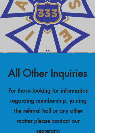
All Other Inquiries
For those looking for information
regarding membership, joining
the referral hall or any other
matter please contact our
secretary: