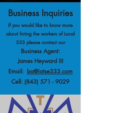
Business Inquiries
If you would like to know more
about hiring the workers of Local
333 please contact our
Business Agent:
James Heyward III
Email:
ba@iatse333.com
Cell:
(843) 571 - 9029