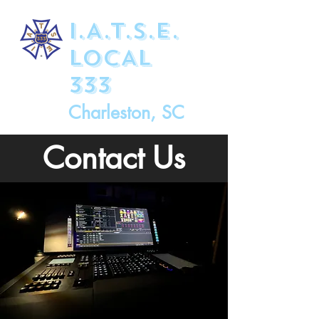
I.A.T.S.E.
LOCAL
333
Charleston, SC
Contact Us